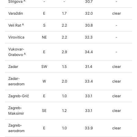
A
Štrigova
-
-
30.7
-
Varaždin
E
1.7
32.0
clear
A
Veli Rat
S
2.2
30.8
-
Virovitica
NE
2.2
32.3
-
Vukovar-
E
2.9
34.4
-
A
Grabovo
Zadar
SW
1.5
31.4
clear
Zadar-
W
2.0
33.4
clear
aerodrom
Zagreb-Grič
E
1.0
33.1
clear
Zagreb-
SE
1.2
33.1
clear
Maksimir
Zagreb-
E
1.0
33.9
clear
aerodrom