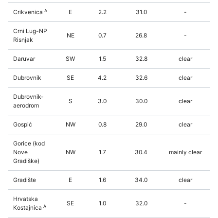
A
Crikvenica
E
2.2
31.0
-
Crni Lug-NP
NE
0.7
26.8
-
Risnjak
Daruvar
SW
1.5
32.8
clear
Dubrovnik
SE
4.2
32.6
clear
Dubrovnik-
S
3.0
30.0
clear
aerodrom
Gospić
NW
0.8
29.0
clear
Gorice (kod
Nove
NW
1.7
30.4
mainly clear
Gradiške)
Gradište
E
1.6
34.0
clear
Hrvatska
SE
1.0
32.0
-
A
Kostajnica