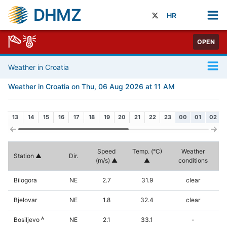
DHMZ
HR
OPEN
Weather in Croatia
Weather in Croatia on Thu, 06 Aug 2026 at 11 AM
13
14
15
16
17
18
19
20
21
22
23
00
01
02
Speed
Temp. (°C)
Weather
Station
Dir.
(m/s)
conditions
Bilogora
NE
2.7
31.9
clear
Bjelovar
NE
1.8
32.4
clear
A
Bosiljevo
NE
2.1
33.1
-