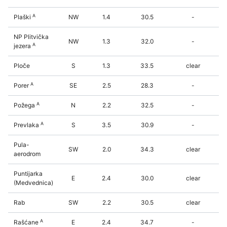
A
Plaški
NW
1.4
30.5
-
NP Plitvička
NW
1.3
32.0
-
A
jezera
Ploče
S
1.3
33.5
clear
A
Porer
SE
2.5
28.3
-
A
Požega
N
2.2
32.5
-
A
Prevlaka
S
3.5
30.9
-
Pula-
SW
2.0
34.3
clear
aerodrom
Puntijarka
E
2.4
30.0
clear
(Medvednica)
Rab
SW
2.2
30.5
clear
A
Rašćane
E
2.4
34.7
-