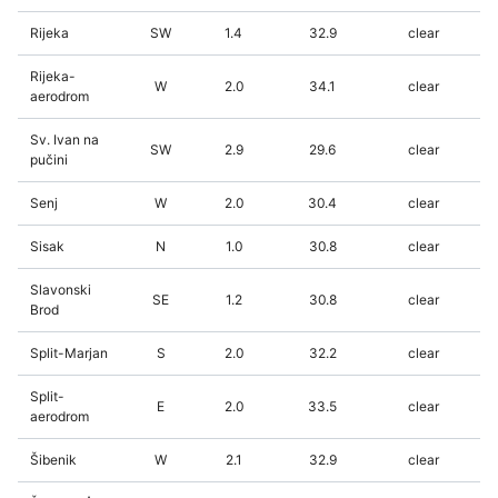
Rijeka
SW
1.4
32.9
clear
Rijeka-
W
2.0
34.1
clear
aerodrom
Sv. Ivan na
SW
2.9
29.6
clear
pučini
Senj
W
2.0
30.4
clear
Sisak
N
1.0
30.8
clear
Slavonski
SE
1.2
30.8
clear
Brod
Split-Marjan
S
2.0
32.2
clear
Split-
E
2.0
33.5
clear
aerodrom
Šibenik
W
2.1
32.9
clear