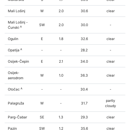
Mali Lošinj
W
2.0
30.6
clear
Mali Lošinj -
SW
2.0
30.0
-
A
Ćunski
Ogulin
E
1.8
32.6
clear
A
Opatija
-
-
28.2
-
Osijek-Čepin
E
2.1
34.0
clear
Osijek-
W
1.0
36.3
clear
aerodrom
A
Otočac
-
-
30.4
-
partly
Palagruža
W
-
31.7
cloudy
Parg-Čabar
SE
1.3
29.3
clear
Pazin
SW
1.2
35.6
clear