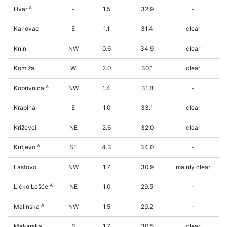
A
Hvar
-
1.5
32.9
-
Karlovac
E
1.1
31.4
clear
Knin
NW
0.6
34.9
clear
Komiža
W
2.0
30.1
clear
A
Koprivnica
NW
1.4
31.8
-
Krapina
E
1.0
33.1
clear
Križevci
NE
2.6
32.0
clear
A
Kutjevo
SE
4.3
34.0
-
Lastovo
NW
1.7
30.9
mainly clear
A
Ličko Lešće
NE
1.0
29.5
-
A
Malinska
NW
1.5
29.2
-
Makarska
S
1.7
30.5
clear