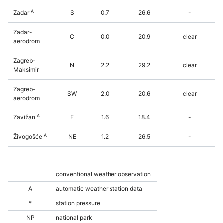
A
Zadar
S
0.7
26.6
-
Zadar-
C
0.0
20.9
clear
aerodrom
Zagreb-
N
2.2
29.2
clear
Maksimir
Zagreb-
SW
2.0
20.6
clear
aerodrom
A
Zavižan
E
1.6
18.4
-
A
Živogošće
NE
1.2
26.5
-
conventional weather observation
A
automatic weather station data
*
station pressure
NP
national park