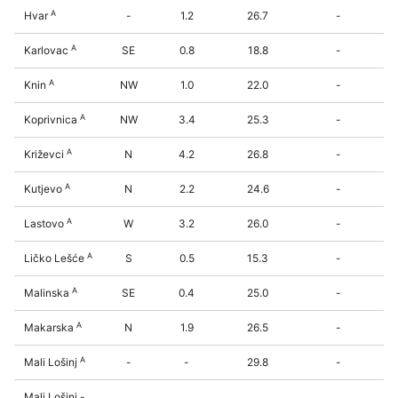
A
Hvar
-
1.2
26.7
-
A
Karlovac
SE
0.8
18.8
-
A
Knin
NW
1.0
22.0
-
A
Koprivnica
NW
3.4
25.3
-
A
Križevci
N
4.2
26.8
-
A
Kutjevo
N
2.2
24.6
-
A
Lastovo
W
3.2
26.0
-
A
Ličko Lešće
S
0.5
15.3
-
A
Malinska
SE
0.4
25.0
-
A
Makarska
N
1.9
26.5
-
A
Mali Lošinj
-
-
29.8
-
Mali Lošinj -