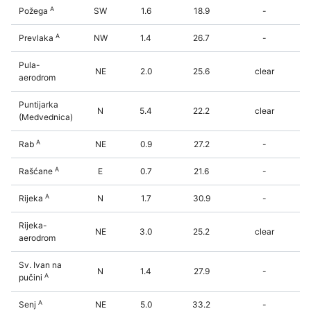
A
Požega
SW
1.6
18.9
-
A
Prevlaka
NW
1.4
26.7
-
Pula-
NE
2.0
25.6
clear
aerodrom
Puntijarka
N
5.4
22.2
clear
(Medvednica)
A
Rab
NE
0.9
27.2
-
A
Rašćane
E
0.7
21.6
-
A
Rijeka
N
1.7
30.9
-
Rijeka-
NE
3.0
25.2
clear
aerodrom
Sv. Ivan na
N
1.4
27.9
-
A
pučini
A
Senj
NE
5.0
33.2
-