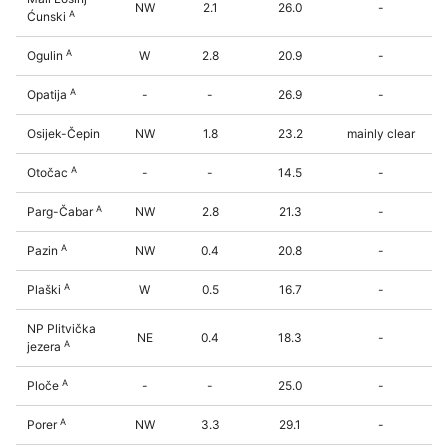
NW
2.1
26.0
-
A
Ćunski
A
Ogulin
W
2.8
20.9
-
A
Opatija
-
-
26.9
-
Osijek-Čepin
NW
1.8
23.2
mainly clear
A
Otočac
-
-
14.5
-
A
Parg-Čabar
NW
2.8
21.3
-
A
Pazin
NW
0.4
20.8
-
A
Plaški
W
0.5
16.7
-
NP Plitvička
NE
0.4
18.3
-
A
jezera
A
Ploče
-
-
25.0
-
A
Porer
NW
3.3
29.1
-