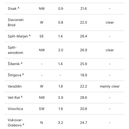
A
Sisak
NW
0.9
21.6
-
Slavonski
W
0.8
22.0
clear
Brod
A
Split-Marjan
SE
1.4
26.4
-
Split-
NW
2.0
26.9
clear
aerodrom
A
Šibenik
-
1.4
25.9
-
A
Štrigova
-
-
18.9
-
Varaždin
W
1.6
22.2
mainly clear
A
Veli Rat
NW
3.9
28.6
-
Virovitica
SW
1.9
20.8
-
Vukovar-
N
3.2
24.7
-
A
Grabovo