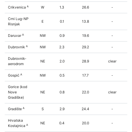
A
Crikvenica
W
1.3
26.6
-
Crni Lug-NP
E
0.1
13.8
-
Risnjak
A
Daruvar
NW
0.9
19.6
-
A
Dubrovnik
NW
2.3
29.2
-
Dubrovnik-
NE
2.0
28.9
clear
aerodrom
A
Gospić
NW
0.5
17.7
-
Gorice (kod
Nove
NE
0.8
22.0
clear
Gradiške)
A
Gradište
S
2.9
24.4
-
Hrvatska
NE
0.4
20.0
-
A
Kostajnica