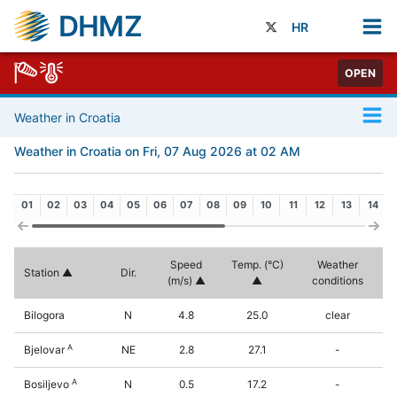
DHMZ
HR
OPEN
Weather in Croatia
Weather in Croatia on Fri, 07 Aug 2026 at 02 AM
01
02
03
04
05
06
07
08
09
10
11
12
13
14
Speed
Temp. (°C)
Weather
Station
Dir.
(m/s)
conditions
Bilogora
N
4.8
25.0
clear
A
Bjelovar
NE
2.8
27.1
-
A
Bosiljevo
N
0.5
17.2
-