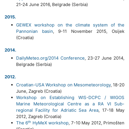
21-24 June 2016, Belgrade (Serbia)
2015.
GEWEX workshop on the climate system of the
Pannonian basin
, 9-11 November 2015, Osijek
(Croatia)
2014.
DailyMeteo.org/2014 Conference
, 23-27 June 2014,
Belgrade (Serbia)
2012.
Croatian-USA Workshop on Mesometeorology
, 18-20
June, Zagreb (Croatia)
Workshop on Establishing WIS-DCPC / WIGOS
Marine Meteorological Centre as a RA VI Sub-
regional Facility for Adriatic Sea Area
, 17-18 May
2012, Zagreb (Croatia)
th
The 6
HyMeX workshop
, 7-10 May 2012, Primošten