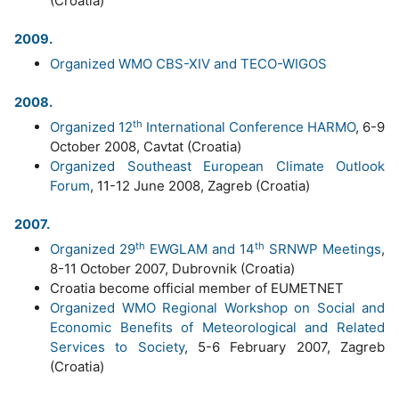
(Croatia)
2009.
Organized WMO CBS-XIV and TECO-WIGOS
2008.
th
Organized 12
International Conference HARMO
, 6-9
October 2008, Cavtat (Croatia)
Organized Southeast European Climate Outlook
Forum
, 11-12 June 2008, Zagreb (Croatia)
2007.
th
th
Organized 29
EWGLAM and 14
SRNWP Meetings
,
8-11 October 2007, Dubrovnik (Croatia)
Croatia become official member of EUMETNET
Organized WMO Regional Workshop on Social and
Economic Benefits of Meteorological and Related
Services to Society
, 5-6 February 2007, Zagreb
(Croatia)