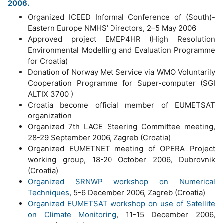
2006.
Organized ICEED Informal Conference of (South)-
Eastern Europe NMHS’ Directors, 2–5 May 2006
Approved project EMEP4HR (High Resolution
Environmental Modelling and Evaluation Programme
for Croatia)
Donation of Norway Met Service via WMO Voluntarily
Cooperation Programme for Super-computer (SGI
ALTIX 3700 )
Croatia become official member of EUMETSAT
organization
Organized 7th LACE Steering Committee meeting,
28-29 September 2006, Zagreb (Croatia)
Organized EUMETNET meeting of OPERA Project
working group, 18-20 October 2006, Dubrovnik
(Croatia)
Organized SRNWP workshop on Numerical
Techniques
, 5-6 December 2006, Zagreb (Croatia)
Organized EUMETSAT workshop on use of Satellite
on Climate Monitoring
, 11-15 December 2006,