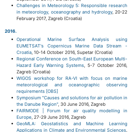
Challenges in Meteorology 5: Responsible research
in meteorology, oceanography and hydrology
, 20-22
February 2017, Zagreb (Croatia)
2016.
Operational Marine Surface Analysis using
EUMETSAT's Copernicus Marine Data Stream -
Croatia
, 10-14 October 2016, Supetar (Croatia)
Regional Conference on South-East European Multi-
Hazard Early Warning Systems
, 5-7 October 2016,
Zagreb (Croatia)
WIGOS workshop for RA-VI with focus on marine
meteorological and oceanographic observing
requirements [OBS]
Symposium "Causes and solutions for air pollution in
the Danube Region"
, 30 June 2016, Zagreb
FAIRMODE | Forum for air quality modelling in
Europe
, 27-29 June 2016, Zagreb
GeoMLA: Geostatistics and Machine Learning
Applications in Climate and Environmental Sciences
,