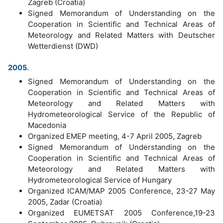
Zagreb (Croatia)
Signed Memorandum of Understanding on the
Cooperation in Scientific and Technical Areas of
Meteorology and Related Matters with Deutscher
Wetterdienst (DWD)
2005.
Signed Memorandum of Understanding on the
Cooperation in Scientific and Technical Areas of
Meteorology and Related Matters with
Hydrometeorological Service of the Republic of
Macedonia
Organized EMEP meeting, 4-7 April 2005, Zagreb
Signed Memorandum of Understanding on the
Cooperation in Scientific and Technical Areas of
Meteorology and Related Matters with
Hydrometeorological Service of Hungary
Organized ICAM/MAP 2005 Conference, 23-27 May
2005, Zadar (Croatia)
Organized EUMETSAT 2005 Conference,19-23