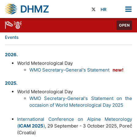
DHMZ
HR
OPEN
Events
2026.
World Meteorological Day
WMO Secretary-General's Statement
new!
2025.
World Meteorological Day
WMO Secretary-General's Statement on the
occasion of World Meteorological Day 2025
International Conference on Alpine Meteorology
(
ICAM 2025
)
, 29 September - 3 October 2025, Poreč
(Croatia)