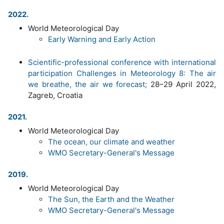
2022.
World Meteorological Day
Early Warning and Early Action
Scientific-professional conference with international
participation Challenges in Meteorology 8: The air
we breathe, the air we forecast;
28–29 April 2022,
Zagreb, Croatia
2021.
World Meteorological Day
The ocean, our climate and weather
WMO Secretary-General's Message
2019.
World Meteorological Day
The Sun, the Earth and the Weather
WMO Secretary-General's Message