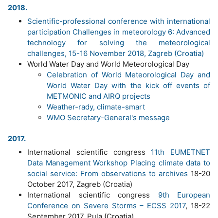
2018.
Scientific-professional conference with international
participation Challenges in meteorology 6: Advanced
technology for solving the meteorological
challenges, 15-16 November 2018, Zagreb (Croatia)
World Water Day and World Meteorological Day
Celebration of World Meteorological Day and
World Water Day with the kick off events of
METMONIC and AIRQ projects
Weather-rady, climate-smart
WMO Secretary-General's message
2017.
International scientific congress
11th EUMETNET
Data Management Workshop Placing climate data to
social service: From observations to archives
18-20
October 2017, Zagreb (Croatia)
International scientific congress
9th European
Conference on Severe Storms – ECSS 2017
, 18-22
September 2017, Pula (Croatia)