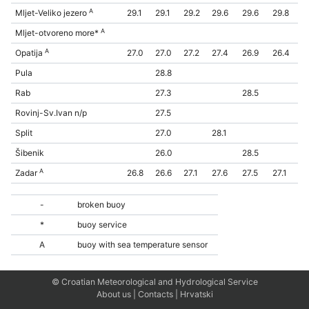
A
Mljet-Veliko jezero
29.1
29.1
29.2
29.6
29.6
29.8
A
Mljet-otvoreno more*
A
Opatija
27.0
27.0
27.2
27.4
26.9
26.4
Pula
28.8
Rab
27.3
28.5
Rovinj-Sv.Ivan n/p
27.5
Split
27.0
28.1
Šibenik
26.0
28.5
A
Zadar
26.8
26.6
27.1
27.6
27.5
27.1
-
broken buoy
*
buoy service
A
buoy with sea temperature sensor
© Croatian Meteorological and Hydrological Service
About us
|
Contacts
|
Hrvatski