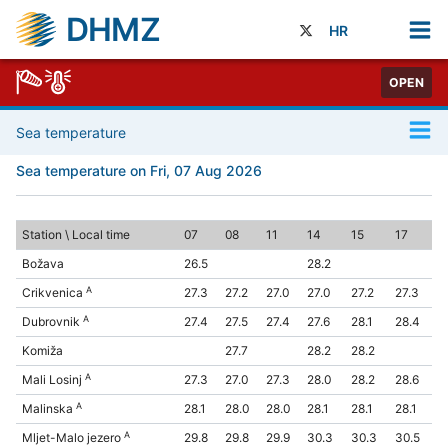
DHMZ
HR
OPEN
Sea temperature
Sea temperature on Fri, 07 Aug 2026
Station \ Local time
07
08
11
14
15
17
Božava
26.5
28.2
A
Crikvenica
27.3
27.2
27.0
27.0
27.2
27.3
A
Dubrovnik
27.4
27.5
27.4
27.6
28.1
28.4
Komiža
27.7
28.2
28.2
A
Mali Losinj
27.3
27.0
27.3
28.0
28.2
28.6
A
Malinska
28.1
28.0
28.0
28.1
28.1
28.1
A
Mljet-Malo jezero
29.8
29.8
29.9
30.3
30.3
30.5