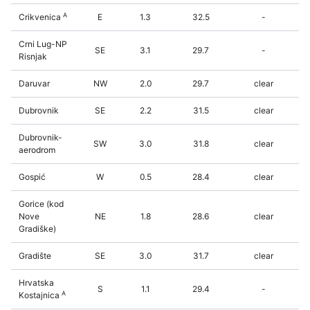
A
Crikvenica
E
1.3
32.5
-
Crni Lug-NP
SE
3.1
29.7
-
Risnjak
Daruvar
NW
2.0
29.7
clear
Dubrovnik
SE
2.2
31.5
clear
Dubrovnik-
SW
3.0
31.8
clear
aerodrom
Gospić
W
0.5
28.4
clear
Gorice (kod
Nove
NE
1.8
28.6
clear
Gradiške)
Gradište
SE
3.0
31.7
clear
Hrvatska
S
1.1
29.4
-
A
Kostajnica