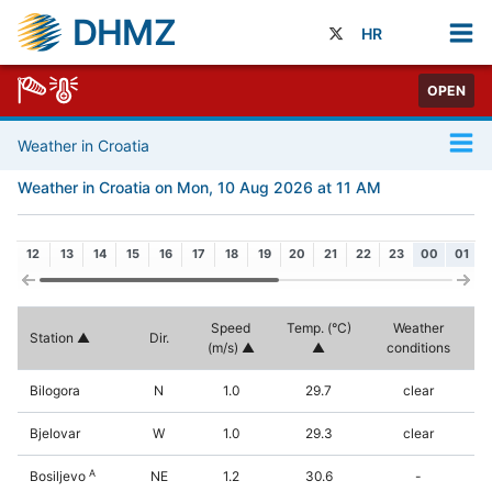
DHMZ
HR
OPEN
Weather in Croatia
Weather in Croatia on Mon, 10 Aug 2026 at 11 AM
12
13
14
15
16
17
18
19
20
21
22
23
00
01
Speed
Temp. (°C)
Weather
Station
Dir.
(m/s)
conditions
Bilogora
N
1.0
29.7
clear
Bjelovar
W
1.0
29.3
clear
A
Bosiljevo
NE
1.2
30.6
-