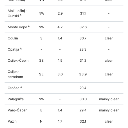
Mali Lošinj -
NW
2.9
31.1
-
A
Ćunski
A
Monte Kope
NW
4.2
32.6
-
Ogulin
S
1.4
30.7
clear
A
Opatija
-
-
28.3
-
Osijek-Čepin
SE
1.9
31.2
clear
Osijek-
SE
3.0
33.9
clear
aerodrom
A
Otočac
-
-
29.4
-
Palagruža
NW
-
30.0
mainly clear
Parg-Čabar
E
1.4
29.4
mainly clear
Pazin
N
1.7
32.1
clear