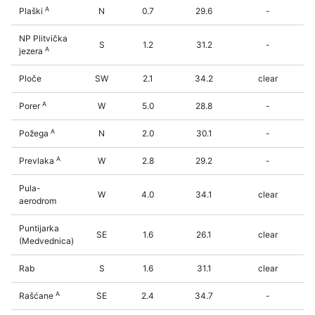
A
Plaški
N
0.7
29.6
-
NP Plitvička
S
1.2
31.2
-
A
jezera
Ploče
SW
2.1
34.2
clear
A
Porer
W
5.0
28.8
-
A
Požega
N
2.0
30.1
-
A
Prevlaka
W
2.8
29.2
-
Pula-
W
4.0
34.1
clear
aerodrom
Puntijarka
SE
1.6
26.1
clear
(Medvednica)
Rab
S
1.6
31.1
clear
A
Rašćane
SE
2.4
34.7
-