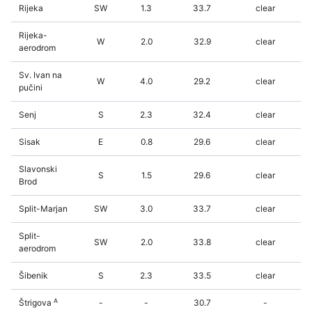
Rijeka
SW
1.3
33.7
clear
Rijeka-
W
2.0
32.9
clear
aerodrom
Sv. Ivan na
W
4.0
29.2
clear
pučini
Senj
S
2.3
32.4
clear
Sisak
E
0.8
29.6
clear
Slavonski
S
1.5
29.6
clear
Brod
Split-Marjan
SW
3.0
33.7
clear
Split-
SW
2.0
33.8
clear
aerodrom
Šibenik
S
2.3
33.5
clear
A
Štrigova
-
-
30.7
-