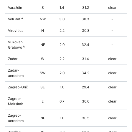
Varaždin
S
1.4
31.2
clear
A
Veli Rat
NW
3.0
30.3
-
Virovitica
N
2.2
30.8
-
Vukovar-
NE
2.0
32.4
-
A
Grabovo
Zadar
W
2.2
31.4
clear
Zadar-
SW
2.0
34.2
clear
aerodrom
Zagreb-Grič
SE
1.0
29.4
clear
Zagreb-
E
0.7
30.6
clear
Maksimir
Zagreb-
NE
1.0
30.5
clear
aerodrom