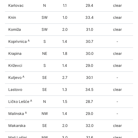
Karlovac
N
1.1
29.4
clear
Knin
SW
1.0
33.4
clear
Komiža
SW
2.0
31.0
clear
A
Koprivnica
S
1.4
30.7
-
Krapina
NE
1.8
30.0
clear
Križevci
S
1.4
29.0
clear
A
Kutjevo
SE
2.7
30.1
-
Lastovo
SE
1.3
34.5
clear
A
Ličko Lešće
N
1.5
28.7
-
A
Malinska
NW
1.4
29.0
-
Makarska
SE
2.0
32.0
clear
Mali Lošinj
NW
3.0
31.6
clear