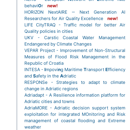
behavi
O
r
new!
HORIZON NextAIRE ‒ Next Generation AI
Researchers for Air Quality Excellence
new!
LIFE CityTRAQ - Traffic model for better Air
Quality policies in cities
UKV - Carstic Coastal Water Management
Endangered by Climate Changes
VEPAR Project - Improvement of Non-Structural
Measures of Flood Risk Management in the
Republic of Croatia
INTESA -
I
mpovi
n
g Maritime
T
ransport
E
fficiency
and
S
afety in the
A
driatic
RESPONSe - Strategies to adapt to climate
change in Adriatic regions
Adriadapt - A Resilience information platform for
Adriatic cities and towns
AdriaMORE - Adriatic decision support system
exploitation for integrated MOnitoring and Risk
management of coastal flooding and Extreme
weather