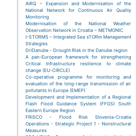
AIRQ − Expansion and Modernisation of the
National Network for Continuous Air Quality
Monitoring
Modernisation of the National Weather
Observation Network in Croatia − METMONIC
I-STORMS – Integrated Sea sTORm Management
Strategies
DriDanube - Drought Risk in the Danube region
A pan-European framework for strengthening
Critical Infrastructure resilience to climate
change (EU-CIRCLE)
Co-operative programme for monitoring and
evaluation of the long-range transmission of air
pollutants in Europe (EMEP)
Development and Implementation of a Regional
Flash Flood Guidance System (FFGS) South
Eastern Europe Region
FRISCO - Flood Risk Slovenia-Croatia
Operations - Strategic Project 1 - Nonstructural
Measures