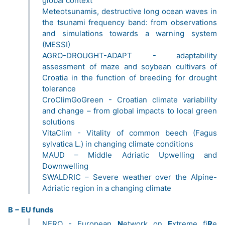
global context
Meteotsunamis, destructive long ocean waves in
the tsunami frequency band: from observations
and simulations towards a warning system
(MESSI)
AGRO-DROUGHT-ADAPT - adaptability
assessment of maze and soybean cultivars of
Croatia in the function of breeding for drought
tolerance
CroClimGoGreen - Croatian climate variability
and change – from global impacts to local green
solutions
VitaClim - Vitality of common beech (Fagus
sylvatica L.) in changing climate conditions
MAUD – Middle Adriatic Upwelling and
Downwelling
SWALDRIC – Severe weather over the Alpine-
Adriatic region in a changing climate
B − EU funds
NERO - European
N
etwork on
E
xtreme fi
R
e