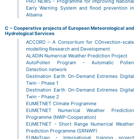
PRO NEWS - Programme for improving National
Early Warning System and flood prevention in
Albania
C − Cooperative projects of European Meteorological and
Hydrological Services
ACCORD – A Consortium for COnvection-scale
modelling Research and Development
ALADIN Numerical Weather Prediction Project
AutoPollen Program - Automatic Pollen
Detection network
Destination Earth On-Demand Extremes Digital
Twin - Phase 1
Destination Earth On-Demand Extremes Digital
Twin - Phase 2
EUMETNET Climate Programme
EUMETNET Numerical Weather Prediction
Programme (NWP-Cooperation)
EUMETNET - Short Range Numerical Weather
Prediction Programme (SRNWP)
EUMeTrain - International training project