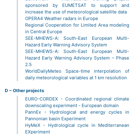
sponsored by EUMETSAT to support and
increase the use of meteorological satellite data
OPERA4 Weather radars in Europe
Regional Cooperation for Limited Area modeling
in Central Europe
SEE-MHEWS-A: South-East European Multi-
Hazard Early Warning Advisory System
SEE-MHEWS-A: South-East European Multi-
Hazard Early Warning Advisory System – Phase
2.5
WorldDailyMeteo Space-time interpolation of
daily meteorological variables at 1 km resolution
D − Other projects
EURO-CORDEX - Coordinated regional climate
downscaling experiment - European domain
PannEx - Hydrological and energy cycles in
Pannonian basin Experiment
HyMeX - Hydrological cycle in Mediterranean
EXperiment