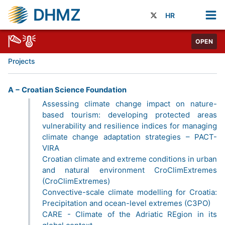
DHMZ
HR
OPEN
Projects
A − Croatian Science Foundation
Assessing climate change impact on nature-
based tourism: developing protected areas
vulnerability and resilience indices for managing
climate change adaptation strategies – PACT-
VIRA
Croatian climate and extreme conditions in urban
and natural environment CroClimExtremes
(CroClimExtremes)
Convective-scale climate modelling for Croatia:
Precipitation and ocean-level extremes (C3PO)
CARE - Climate of the Adriatic REgion in its