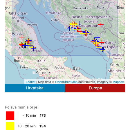
Leaflet
| Map data ©
OpenStreetMap
contributors, Imagery ©
Mapbox
Hrvatska
Europa
Pojava munja prije:
< 10 min
173
10 - 20 min
134