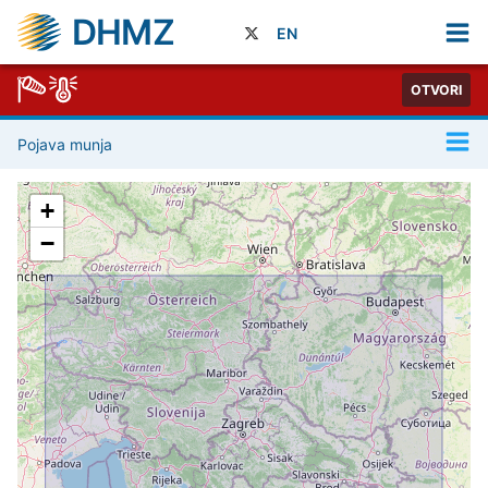
DHMZ
EN
OTVORI
Pojava munja
+
−