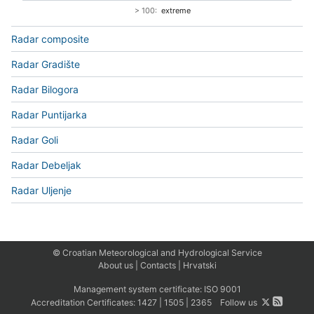
> 100:
extreme
Radar composite
Radar Gradište
Radar Bilogora
Radar Puntijarka
Radar Goli
Radar Debeljak
Radar Uljenje
© Croatian Meteorological and Hydrological Service
About us
|
Contacts
|
Hrvatski
Management system certificate:
ISO 9001
Accreditation Certificates:
1427
|
1505
|
2365
Follow us