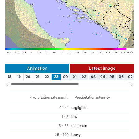
Animation
Latest image
18
19
20
21
22
23
00
01
02
03
04
05
06
07
Precipitation rate mm/h:
Precipitation intensity:
0.1 - 1:
negligible
1 - 5:
low
5 - 25:
moderate
25 - 100:
heavy