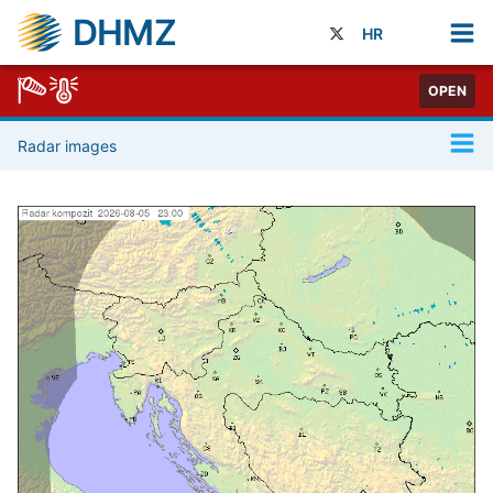
DHMZ
HR
OPEN
Radar images