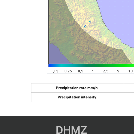
Precipitation rate mm/h
:
Precipitation intensity:
DHMZ