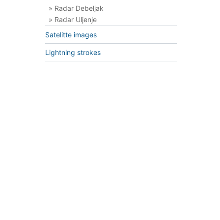
» Radar Debeljak
» Radar Uljenje
Satelitte images
Lightning strokes