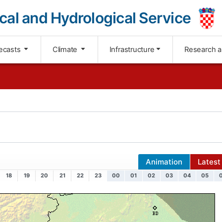
cal and Hydrological Service
ecasts
Climate
Infrastructure
Research 
Animation
Latest
18
19
20
21
22
23
00
01
02
03
04
05