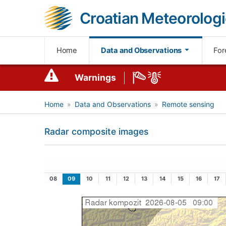
Croatian Meteorologi
Home
Data and Observations
For
Warnings
Home
Data and Observations
Remote sensing
Radar composite images
08
09
10
11
12
13
14
15
16
17