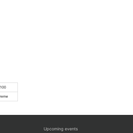
 100
treme
Upcoming events