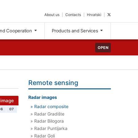
About us
Contacts
Hrvatski
and Cooperation
Products and Services
OPEN
Remote sensing
Radar images
 image
» Radar composite
06
07
» Radar Gradište
» Radar Bilogora
» Radar Puntijarka
» Radar Goli