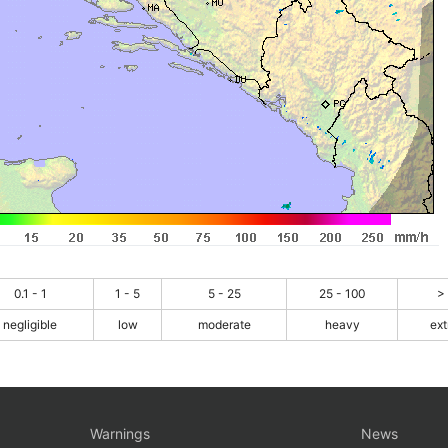
0.1 - 1
1 - 5
5 - 25
25 - 100
>
negligible
low
moderate
heavy
ex
Warnings
News