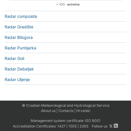
> 100:
extreme
Radar composite
Radar Gradište
Radar Bilogora
Radar Puntijarka
Radar Goli
Radar Debeljak
Radar Uljenje
© Croatian Meteorological and Hydrological Service
About us
|
Contacts
|
Hrvatski
Management system certificate:
ISO 9001
Accreditation Certificates:
1427
|
1505
|
2365
Follow us