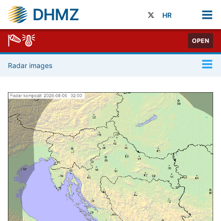
DHMZ
HR
OPEN
Radar images