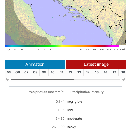
Animation
Latest image
05
06
07
08
09
10
11
12
13
14
15
16
17
18
Precipitation rate mm/h:
Precipitation intensity:
0.1 - 1:
negligible
1 - 5:
low
5 - 25:
moderate
25 - 100:
heavy