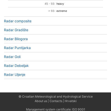
45 - 55:
heavy
> 55:
extreme
Radar composite
Radar Gradište
Radar Bilogora
Radar Puntijarka
Radar Goli
Radar Debeljak
Radar Uljenje
© Croatian Meteorological and Hydrological Service
About us
|
Contacts
|
Hrvatski
Management system certificate:
ISO 9001