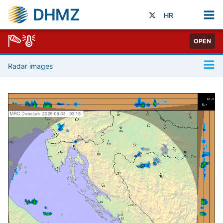
DHMZ
HR
OPEN
Radar images