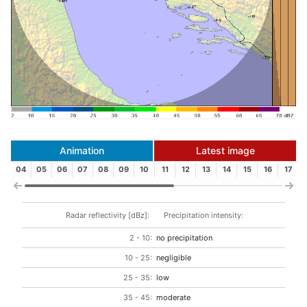
Animation
Latest image
04
05
06
07
08
09
10
11
12
13
14
15
16
17
Radar reflectivity [dBz]:
Precipitation intensity:
2 - 10:
no precipitation
10 - 25:
negligible
25 - 35:
low
35 - 45:
moderate