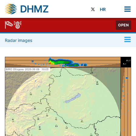
DHMZ
HR
OPEN
Radar images