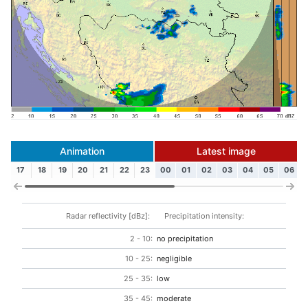
Animation
Latest image
17
18
19
20
21
22
23
00
01
02
03
04
05
06
Radar reflectivity [dBz]:
Precipitation intensity:
2 - 10:
no precipitation
10 - 25:
negligible
25 - 35:
low
35 - 45:
moderate