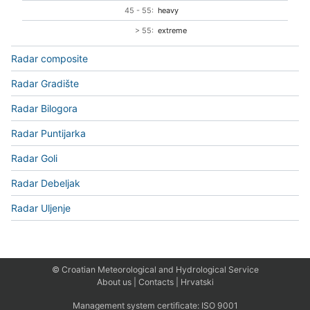
45 - 55:
heavy
> 55:
extreme
Radar composite
Radar Gradište
Radar Bilogora
Radar Puntijarka
Radar Goli
Radar Debeljak
Radar Uljenje
© Croatian Meteorological and Hydrological Service
About us
|
Contacts
|
Hrvatski
Management system certificate:
ISO 9001