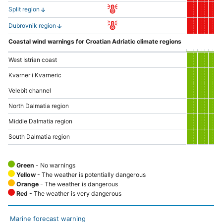
Split region
Dubrovnik region
Coastal wind warnings for Croatian Adriatic climate regions
West Istrian coast
Kvarner i Kvarneric
Velebit channel
North Dalmatia region
Middle Dalmatia region
South Dalmatia region
Green
- No warnings
Yellow
- The weather is potentially dangerous
Orange
- The weather is dangerous
Red
- The weather is very dangerous
Marine forecast warning