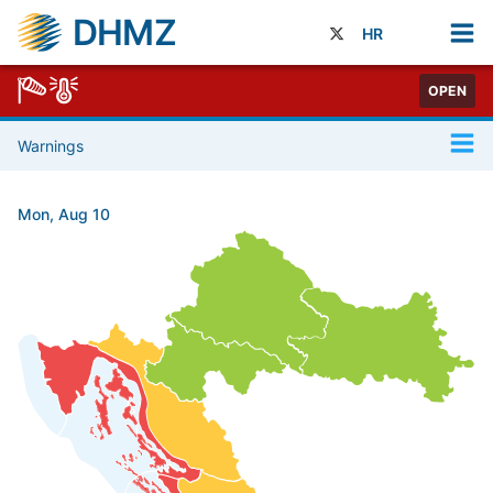
DHMZ
HR
OPEN
Warnings
Mon, Aug 10