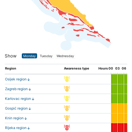
Show
Monday
Tuesday
Wednesday
Region
Awareness type
Hours
00
03
06
0
Osijek region
Zagreb region
Karlovac region
Gospić region
Knin region
Rijeka region