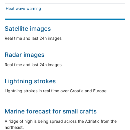
Heat wave warning
Satellite images
Real time and last 24h images
Radar images
Real time and last 24h images
Lightning strokes
Lightning strokes in real time over Croatia and Europe
Marine forecast for small crafts
A ridge of high is being spread across the Adriatic from the
northeast.