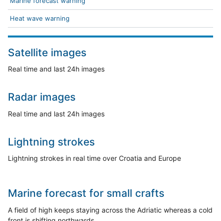
Marine forecast warning
Heat wave warning
Satellite images
Real time and last 24h images
Radar images
Real time and last 24h images
Lightning strokes
Lightning strokes in real time over Croatia and Europe
Marine forecast for small crafts
A field of high keeps staying across the Adriatic whereas a cold
front is shifting northwards.