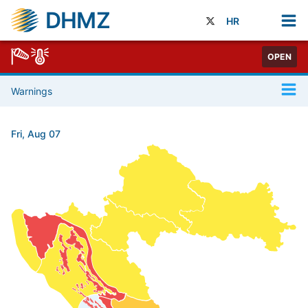
DHMZ
HR
OPEN
Warnings
Fri, Aug 07