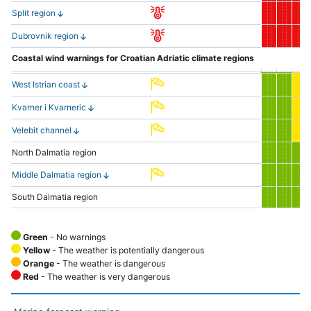
Split region
Dubrovnik region
Coastal wind warnings for Croatian Adriatic climate regions
West Istrian coast
Kvarner i Kvarneric
Velebit channel
North Dalmatia region
Middle Dalmatia region
South Dalmatia region
Green
- No warnings
Yellow
- The weather is potentially dangerous
Orange
- The weather is dangerous
Red
- The weather is very dangerous