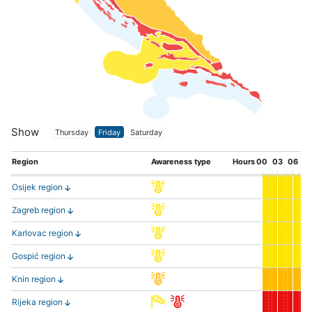
Show
Thursday
Friday
Saturday
Region
Awareness type
Hours
00
03
06
0
Osijek region
Zagreb region
Karlovac region
Gospić region
Knin region
Rijeka region