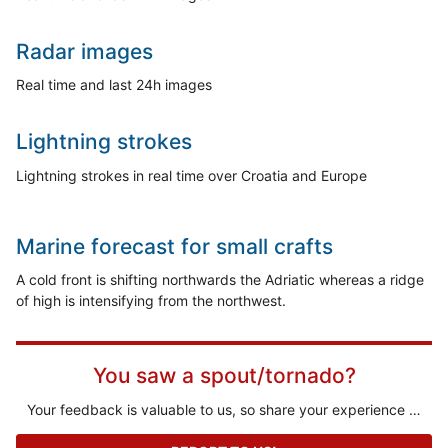
Radar images
Real time and last 24h images
Lightning strokes
Lightning strokes in real time over Croatia and Europe
Marine forecast for small crafts
A cold front is shifting northwards the Adriatic whereas a ridge
of high is intensifying from the northwest.
You saw a spout/tornado?
Your feedback is valuable to us, so share your experience …