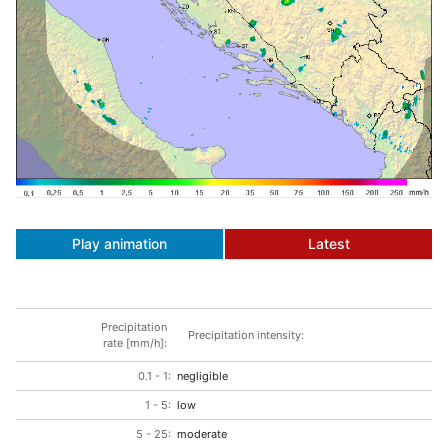
Play animation
Latest
Precipitation
Precipitation intensity:
rate [mm/h]:
0.1 - 1:
negligible
1 - 5:
low
5 - 25:
moderate