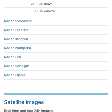
25 - 100:
heavy
> 100:
extreme
Radar composite
Radar Gradište
Radar Bilogora
Radar Puntijarka
Radar Goli
Radar Debeljak
Radar Uljenje
Satellite images
Real time and last 24h images