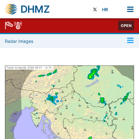
DHMZ
HR
OPEN
Radar Images