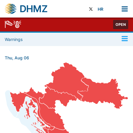
DHMZ
HR
OPEN
Warnings
Thu, Aug 06