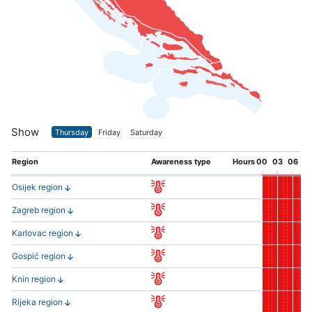
Show
Thursday
Friday
Saturday
Region
Awareness type
Hours
00
03
06
0
Osijek region
Zagreb region
Karlovac region
Gospić region
Knin region
Rijeka region