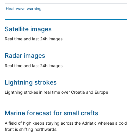
Heat wave warning
Satellite images
Real time and last 24h images
Radar images
Real time and last 24h images
Lightning strokes
Lightning strokes in real time over Croatia and Europe
Marine forecast for small crafts
A field of high keeps staying across the Adriatic whereas a cold
front is shifting northwards.