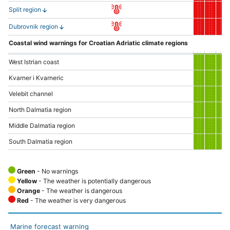
Split region
Dubrovnik region
Coastal wind warnings for Croatian Adriatic climate regions
West Istrian coast
Kvarner i Kvarneric
Velebit channel
North Dalmatia region
Middle Dalmatia region
South Dalmatia region
Green
- No warnings
Yellow
- The weather is potentially dangerous
Orange
- The weather is dangerous
Red
- The weather is very dangerous
Marine forecast warning