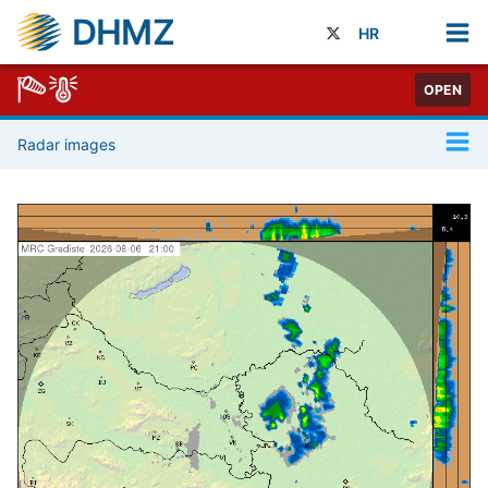
DHMZ
HR
OPEN
Radar images