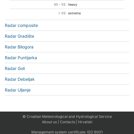
45 - 55:
heavy
> 55:
extreme
Radar composite
Radar Gradište
Radar Bilogora
Radar Puntijarka
Radar Goli
Radar Debeljak
Radar Uljenje
© Croatian Meteorological and Hydrological Service
About us
|
Contacts
|
Hrvatski
Management system certificate:
ISO 9001