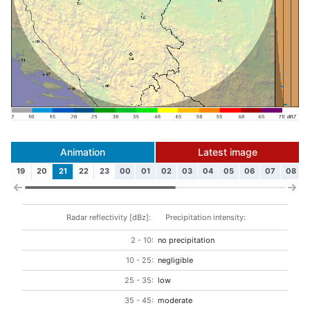
Animation
Latest image
19
20
21
22
23
00
01
02
03
04
05
06
07
08
Radar reflectivity [dBz]:
Precipitation intensity:
2 - 10:
no precipitation
10 - 25:
negligible
25 - 35:
low
35 - 45:
moderate