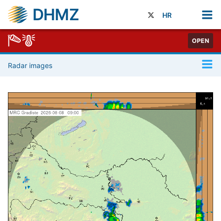
DHMZ
HR
OPEN
Radar images