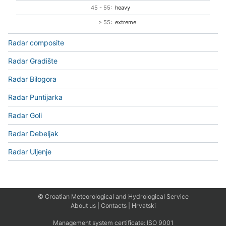
45 - 55:
heavy
> 55:
extreme
Radar composite
Radar Gradište
Radar Bilogora
Radar Puntijarka
Radar Goli
Radar Debeljak
Radar Uljenje
© Croatian Meteorological and Hydrological Service
About us
|
Contacts
|
Hrvatski
Management system certificate:
ISO 9001