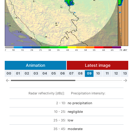
Animation
Latest image
00
01
02
03
04
05
06
07
08
09
10
11
12
13
Radar reflectivity [dBz]:
Precipitation intensity:
2 - 10:
no precipitation
10 - 25:
negligible
25 - 35:
low
35 - 45:
moderate