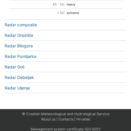
45 - 55:
heavy
> 55:
extreme
Radar composite
Radar Gradište
Radar Bilogora
Radar Puntijarka
Radar Goli
Radar Debeljak
Radar Uljenje
© Croatian Meteorological and Hydrological Service
About us
|
Contacts
|
Hrvatski
Management system certificate:
ISO 9001