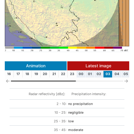
Animation
Latest image
16
17
18
19
20
21
22
23
00
01
02
03
04
05
Radar reflectivity [dBz]:
Precipitation intensity:
2 - 10:
no precipitation
10 - 25:
negligible
25 - 35:
low
35 - 45:
moderate