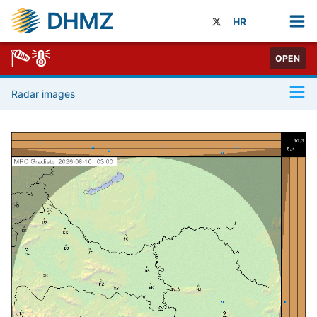
DHMZ
HR
OPEN
Radar images