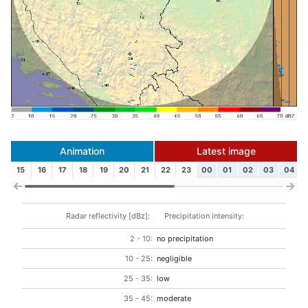
Animation
Latest image
15
16
17
18
19
20
21
22
23
00
01
02
03
04
Radar reflectivity [dBz]:
Precipitation intensity:
2 - 10:
no precipitation
10 - 25:
negligible
25 - 35:
low
35 - 45:
moderate