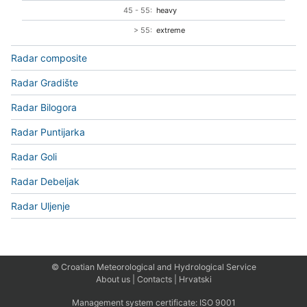
45 - 55:
heavy
> 55:
extreme
Radar composite
Radar Gradište
Radar Bilogora
Radar Puntijarka
Radar Goli
Radar Debeljak
Radar Uljenje
© Croatian Meteorological and Hydrological Service
About us
|
Contacts
|
Hrvatski
Management system certificate:
ISO 9001