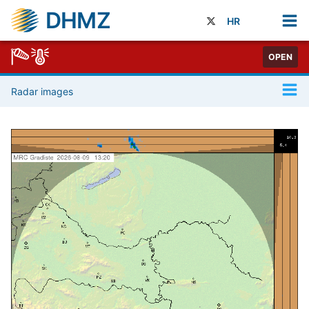
DHMZ
HR
OPEN
Radar images