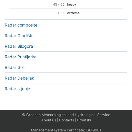
45 - 55:
heavy
> 55:
extreme
Radar composite
Radar Gradište
Radar Bilogora
Radar Puntijarka
Radar Goli
Radar Debeljak
Radar Uljenje
© Croatian Meteorological and Hydrological Service
About us
|
Contacts
|
Hrvatski
Management system certificate:
ISO 9001