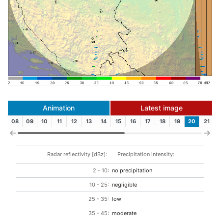
Animation
Latest image
08
09
10
11
12
13
14
15
16
17
18
19
20
21
Radar reflectivity [dBz]:
Precipitation intensity:
2 - 10:
no precipitation
10 - 25:
negligible
25 - 35:
low
35 - 45:
moderate