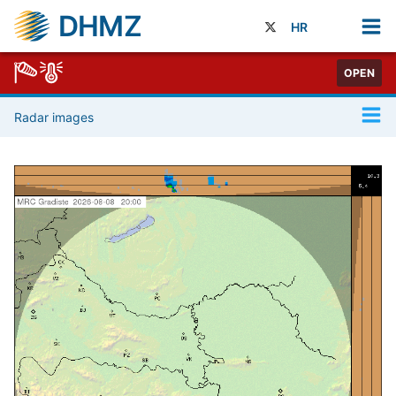
DHMZ
HR
OPEN
Radar images