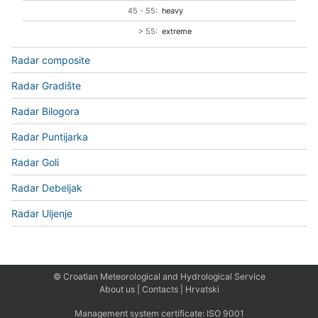
45 - 55:
heavy
> 55:
extreme
Radar composite
Radar Gradište
Radar Bilogora
Radar Puntijarka
Radar Goli
Radar Debeljak
Radar Uljenje
© Croatian Meteorological and Hydrological Service
About us
|
Contacts
|
Hrvatski
Management system certificate:
ISO 9001