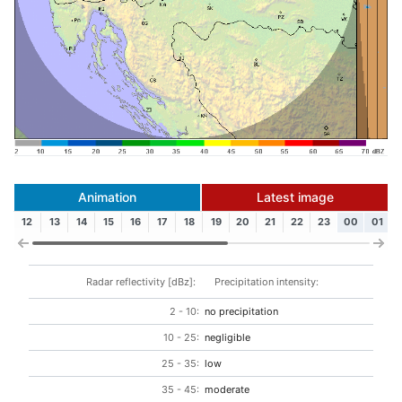
Animation
Latest image
12
13
14
15
16
17
18
19
20
21
22
23
00
01
Radar reflectivity [dBz]:
Precipitation intensity:
2 - 10:
no precipitation
10 - 25:
negligible
25 - 35:
low
35 - 45:
moderate