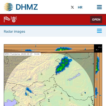
DHMZ
HR
OPEN
Radar images