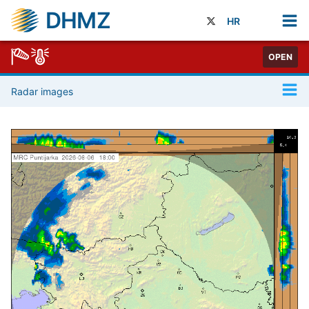
DHMZ
HR
OPEN
Radar images