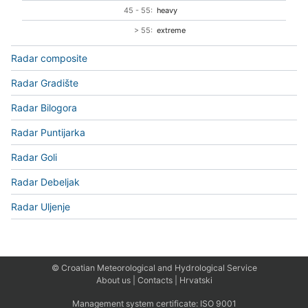
45 - 55:
heavy
> 55:
extreme
Radar composite
Radar Gradište
Radar Bilogora
Radar Puntijarka
Radar Goli
Radar Debeljak
Radar Uljenje
© Croatian Meteorological and Hydrological Service
About us
|
Contacts
|
Hrvatski
Management system certificate:
ISO 9001