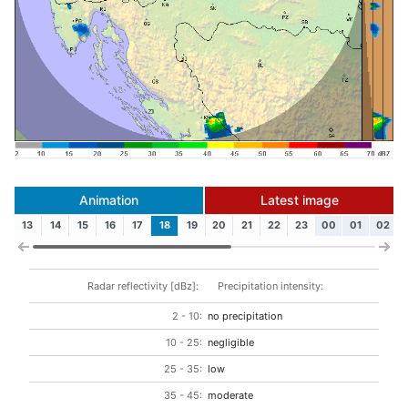
Animation
Latest image
13
14
15
16
17
18
19
20
21
22
23
00
01
02
Radar reflectivity [dBz]:
Precipitation intensity:
2 - 10:
no precipitation
10 - 25:
negligible
25 - 35:
low
35 - 45:
moderate