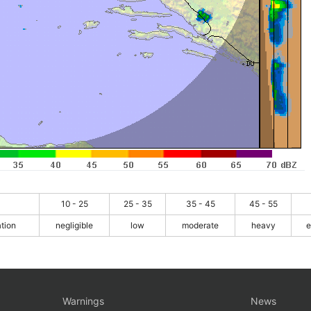
10 - 25
25 - 35
35 - 45
45 - 55
ation
negligible
low
moderate
heavy
e
Warnings
News