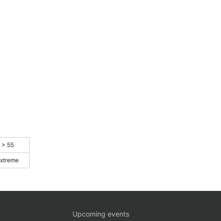
> 55
xtreme
Upcoming events