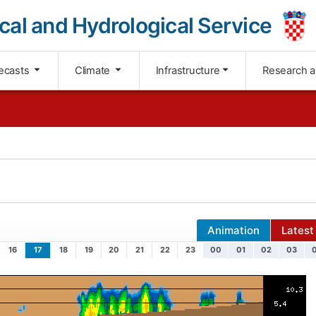
cal and Hydrological Service
ecasts
Climate
Infrastructure
Research 
Animation
Latest
16
17
18
19
20
21
22
23
00
01
02
03