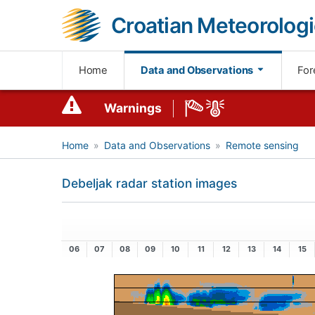
Croatian Meteorologi
Home
Data and Observations
For
Warnings
Home
Data and Observations
Remote sensing
Debeljak radar station images
06
07
08
09
10
11
12
13
14
15