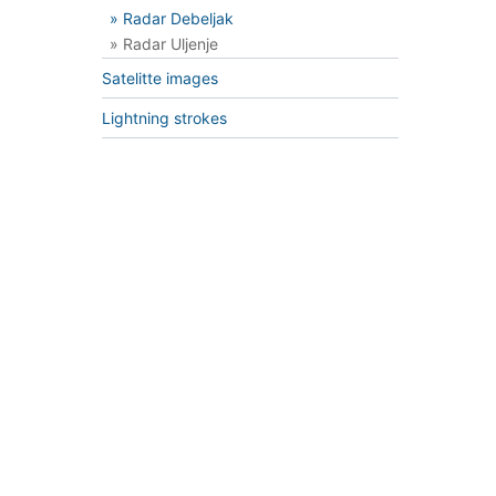
» Radar Debeljak
» Radar Uljenje
Satelitte images
Lightning strokes