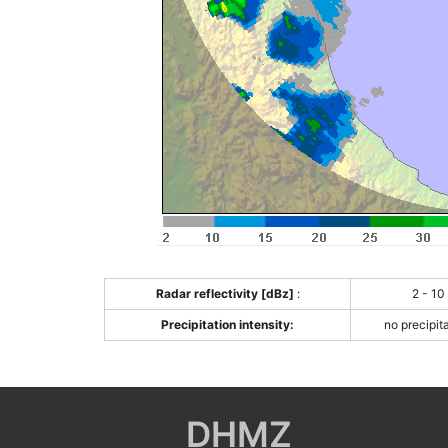
Radar reflectivity [dBz]
:
2 - 10
Precipitation intensity:
no precipit
DHMZ