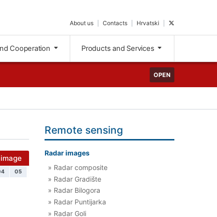
About us
Contacts
Hrvatski
and Cooperation
Products and Services
OPEN
Remote sensing
Radar images
 image
» Radar composite
04
05
» Radar Gradište
» Radar Bilogora
» Radar Puntijarka
» Radar Goli