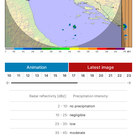
Animation
Latest image
10
11
12
13
14
15
16
17
18
19
20
21
22
23
Radar reflectivity [dBz]:
Precipitation intensity:
2 - 10:
no precipitation
10 - 25:
negligible
25 - 35:
low
35 - 45:
moderate