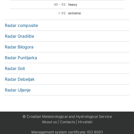
45 - 55:
heavy
> 55:
extreme
Radar composite
Radar Gradište
Radar Bilogora
Radar Puntijarka
Radar Goli
Radar Debeljak
Radar Uljenje
© Croatian Meteorological and Hydrological Service
About us
|
Contacts
|
Hrvatski
Management system certificate:
ISO 9001