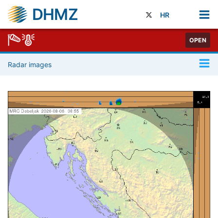
DHMZ
HR
OPEN
Radar images