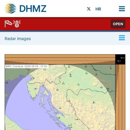
DHMZ
HR
OPEN
Radar images