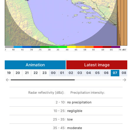
Animation
Latest image
19
20
21
22
23
00
01
02
03
04
05
06
07
08
Radar reflectivity [dBz]:
Precipitation intensity:
2 - 10:
no precipitation
10 - 25:
negligible
25 - 35:
low
35 - 45:
moderate