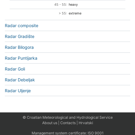
45 - 55:
heavy
> 55:
extreme
Radar composite
Radar Gradište
Radar Bilogora
Radar Puntijarka
Radar Goli
Radar Debeljak
Radar Uljenje
© Croatian Meteorological and Hydrological Service
About us
|
Contacts
|
Hrvatski
Management system certificate:
ISO 9001