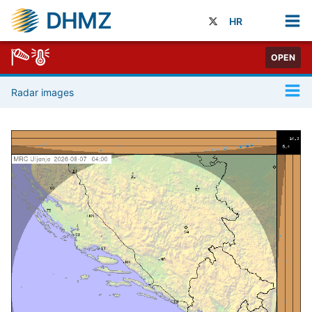
DHMZ
HR
OPEN
Radar images