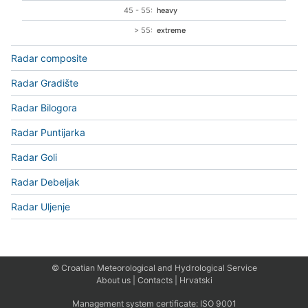
45 - 55:
heavy
> 55:
extreme
Radar composite
Radar Gradište
Radar Bilogora
Radar Puntijarka
Radar Goli
Radar Debeljak
Radar Uljenje
© Croatian Meteorological and Hydrological Service
About us
|
Contacts
|
Hrvatski
Management system certificate:
ISO 9001