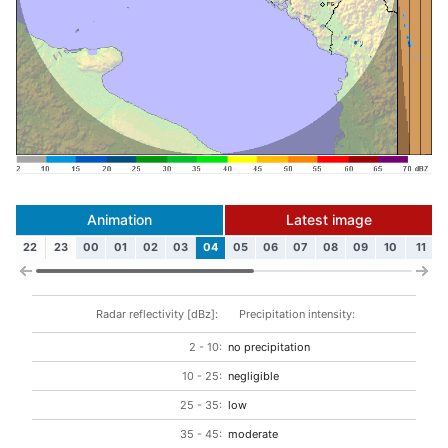
Animation
Latest image
22
23
00
01
02
03
04
05
06
07
08
09
10
11
Radar reflectivity [dBz]:
Precipitation intensity:
2 - 10:
no precipitation
10 - 25:
negligible
25 - 35:
low
35 - 45:
moderate