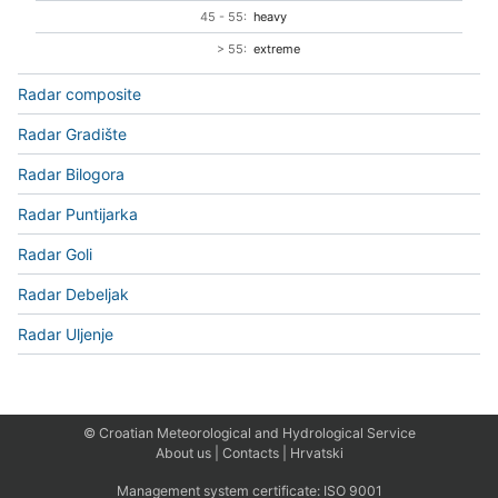
45 - 55:
heavy
> 55:
extreme
Radar composite
Radar Gradište
Radar Bilogora
Radar Puntijarka
Radar Goli
Radar Debeljak
Radar Uljenje
© Croatian Meteorological and Hydrological Service
About us
|
Contacts
|
Hrvatski
Management system certificate:
ISO 9001