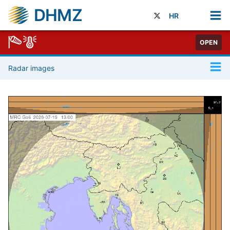
DHMZ
HR
OPEN
Radar images