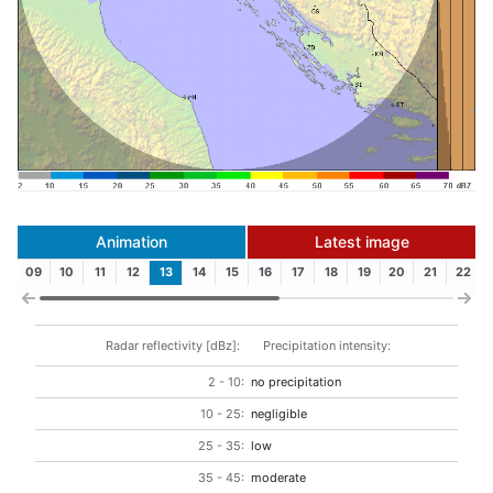
Animation
Latest image
09
10
11
12
13
14
15
16
17
18
19
20
21
22
Radar reflectivity [dBz]:
Precipitation intensity:
2 - 10:
no precipitation
10 - 25:
negligible
25 - 35:
low
35 - 45:
moderate