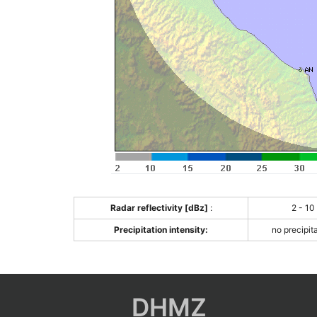
Radar reflectivity [dBz]
:
2 - 10
Precipitation intensity:
no precipit
DHMZ