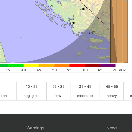
10 - 25
25 - 35
35 - 45
45 - 55
ation
negligible
low
moderate
heavy
e
Warnings
News