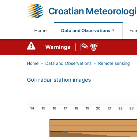
Croatian Meteorologi
Home
Data and Observations
For
Warnings
Home
Data and Observations
Remote sensing
Goli radar station images
14
15
16
17
18
19
20
21
22
23