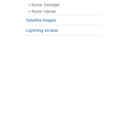
» Radar Debeljak
» Radar Uljenje
Satelitte images
Lightning strokes