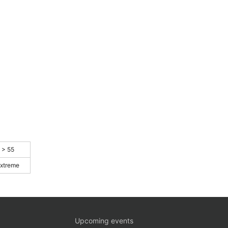
> 55
xtreme
Upcoming events