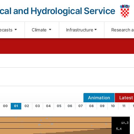
cal and Hydrological Service
ecasts
Climate
Infrastructure
Research 
Animation
Latest
00
01
02
03
04
05
06
07
08
09
10
11