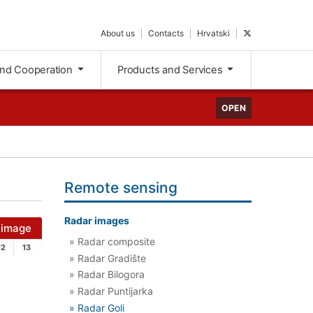
About us
Contacts
Hrvatski
and Cooperation
Products and Services
OPEN
Remote sensing
Radar images
 image
» Radar composite
12
13
» Radar Gradište
» Radar Bilogora
» Radar Puntijarka
» Radar Goli