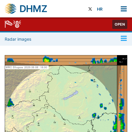
DHMZ
HR
OPEN
Radar images