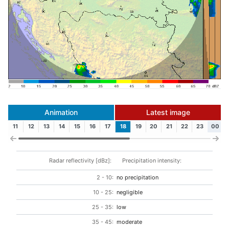
Animation
Latest image
11
12
13
14
15
16
17
18
19
20
21
22
23
00
Radar reflectivity [dBz]:
Precipitation intensity:
2 - 10:
no precipitation
10 - 25:
negligible
25 - 35:
low
35 - 45:
moderate