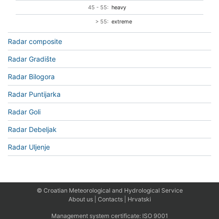
45 - 55:
heavy
> 55:
extreme
Radar composite
Radar Gradište
Radar Bilogora
Radar Puntijarka
Radar Goli
Radar Debeljak
Radar Uljenje
© Croatian Meteorological and Hydrological Service
About us
|
Contacts
|
Hrvatski
Management system certificate:
ISO 9001