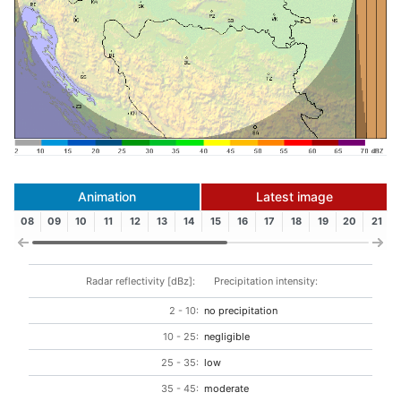
Animation
Latest image
08
09
10
11
12
13
14
15
16
17
18
19
20
21
Radar reflectivity [dBz]:
Precipitation intensity:
2 - 10:
no precipitation
10 - 25:
negligible
25 - 35:
low
35 - 45:
moderate