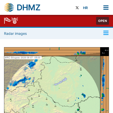
DHMZ
HR
OPEN
Radar images