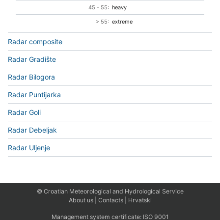
45 - 55:
heavy
> 55:
extreme
Radar composite
Radar Gradište
Radar Bilogora
Radar Puntijarka
Radar Goli
Radar Debeljak
Radar Uljenje
© Croatian Meteorological and Hydrological Service
About us
|
Contacts
|
Hrvatski
Management system certificate:
ISO 9001