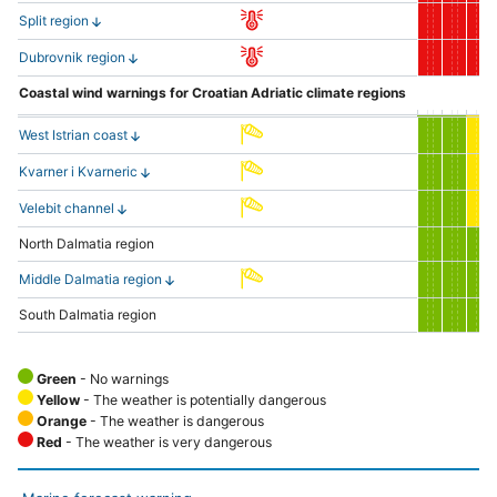
Split region
Dubrovnik region
Coastal wind warnings for Croatian Adriatic climate regions
West Istrian coast
Kvarner i Kvarneric
Velebit channel
North Dalmatia region
Middle Dalmatia region
South Dalmatia region
Green
- No warnings
Yellow
- The weather is potentially dangerous
Orange
- The weather is dangerous
Red
- The weather is very dangerous