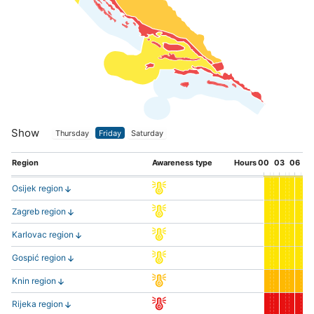
Show
Thursday
Friday
Saturday
Region
Awareness type
Hours
00
03
06
0
Osijek region
Zagreb region
Karlovac region
Gospić region
Knin region
Rijeka region