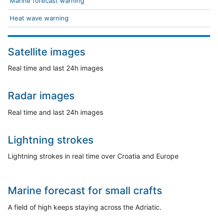
Marine forecast warning
Heat wave warning
Satellite images
Real time and last 24h images
Radar images
Real time and last 24h images
Lightning strokes
Lightning strokes in real time over Croatia and Europe
Marine forecast for small crafts
A field of high keeps staying across the Adriatic.