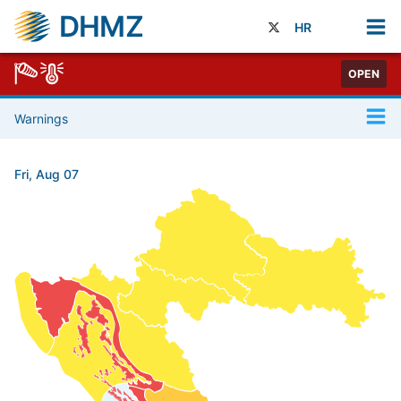
DHMZ
HR
OPEN
Warnings
Fri, Aug 07