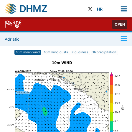
DHMZ
HR
OPEN
Adriatic
10m mean wind
10m wind gusts
cloudiness
1h precipitation
1
/
73