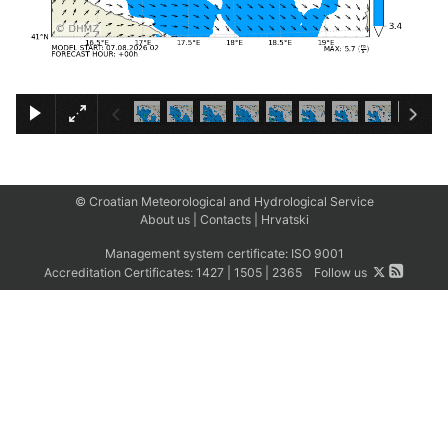
×
© Croatian Meteorological and Hydrological Service
About us
|
Contacts
|
Hrvatski
Management system certificate:
ISO 9001
Accreditation Certificates:
1427
|
1505
|
2365
Follow us