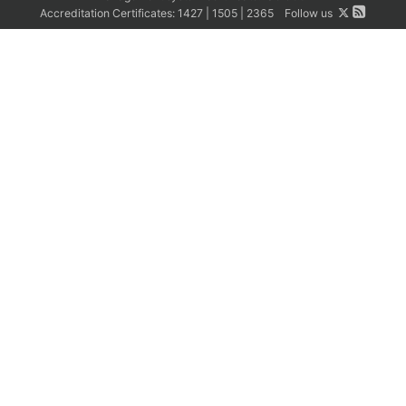
Accreditation Certificates:
1427
|
1505
|
2365
Follow us