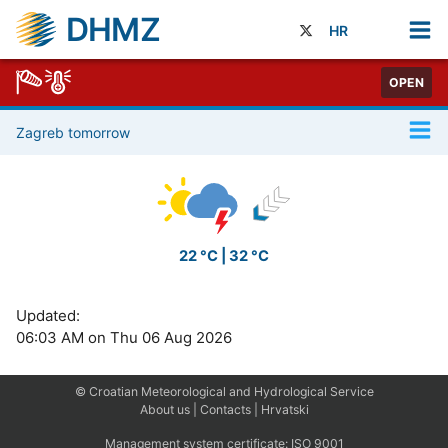
DHMZ
HR
OPEN
Zagreb tomorrow
22 °C | 32 °C
Updated:
06:03 AM on Thu 06 Aug 2026
© Croatian Meteorological and Hydrological Service
About us
|
Contacts
|
Hrvatski
Management system certificate:
ISO 9001