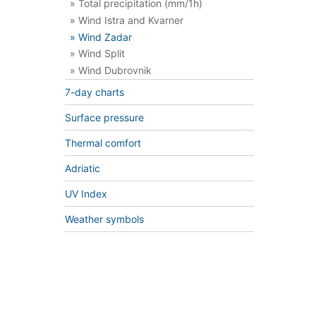
» Total precipitation (mm/1h)
» Wind Istra and Kvarner
» Wind Zadar
» Wind Split
» Wind Dubrovnik
7-day charts
Surface pressure
Thermal comfort
Adriatic
UV Index
Weather symbols