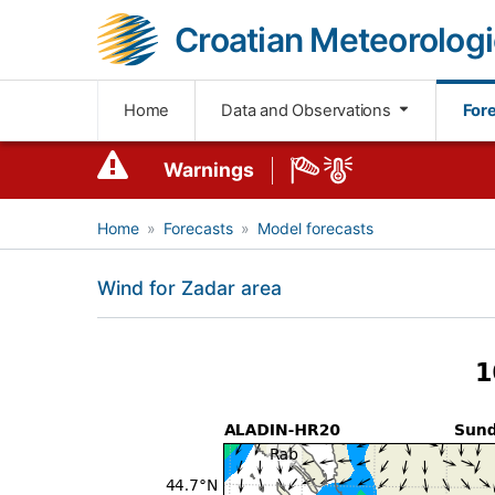
Croatian Meteorologi
Home
Data and Observations
For
Warnings
Home
Forecasts
Model forecasts
Wind for Zadar area