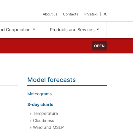
About us
Contacts
Hrvatski
nd Cooperation
Products and Services
OPEN
Model forecasts
Meteograms
3-day charts
» Temperature
» Cloudiness
» Wind and MSLP