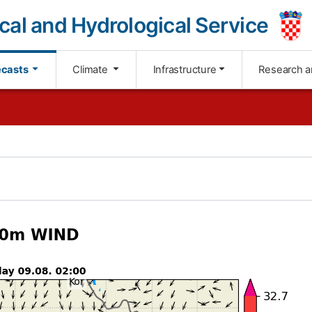
cal and Hydrological Service
ecasts
Climate
Infrastructure
Research a