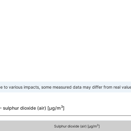
e to various impacts, some measured data may differ from real valu
3
- sulphur dioxide (air) [µg/m
]
3
Sulphur dioxide (air) [µg/m
]