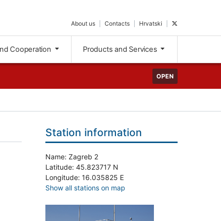
About us
Contacts
Hrvatski
and Cooperation
Products and Services
OPEN
Station information
Name: Zagreb 2
Latitude: 45.823717 N
Longitude: 16.035825 E
Show all stations on map