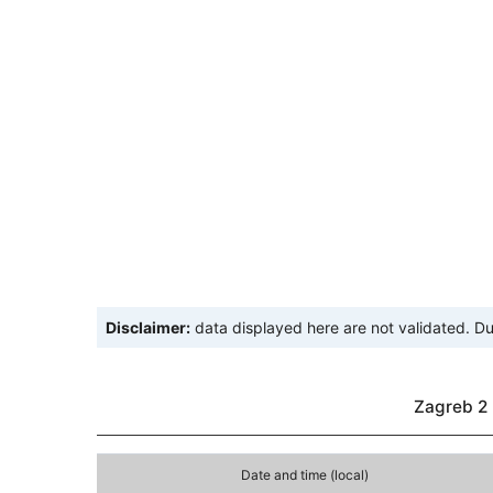
Disclaimer:
data displayed here are not validated. Du
Zagreb 2 
Date and time (local)