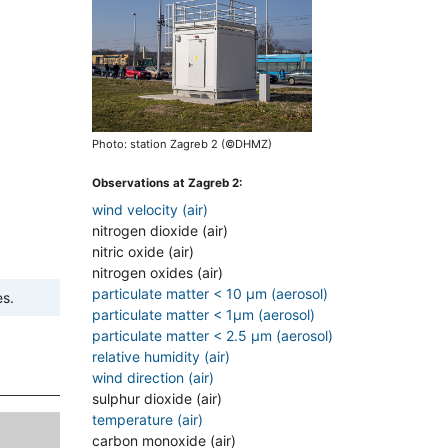
Photo: station Zagreb 2 (©DHMZ)
Observations at Zagreb 2:
wind velocity (air)
nitrogen dioxide (air)
nitric oxide (air)
nitrogen oxides (air)
particulate matter < 10 µm (aerosol)
es.
particulate matter < 1µm (aerosol)
particulate matter < 2.5 µm (aerosol)
relative humidity (air)
wind direction (air)
sulphur dioxide (air)
temperature (air)
carbon monoxide (air)