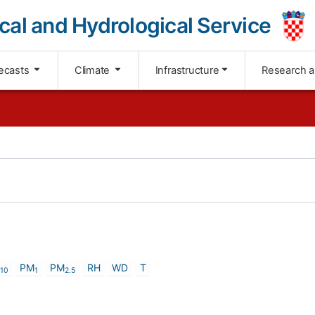
cal and Hydrological Service
ecasts
Climate
Infrastructure
Research 
PM
PM
RH
WD
T
1
0
1
2
.
5