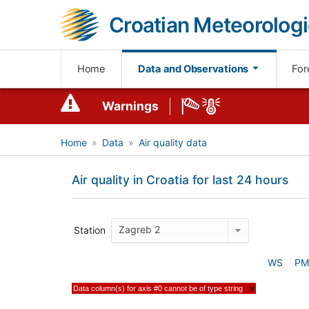
Croatian Meteorologi
Home
Data and Observations
For
Warnings
Home
Data
Air quality data
Air quality in Croatia for last 24 hours
Zagreb 2
Station
WS
PM
Data column(s) for axis #0 cannot be of type string
×