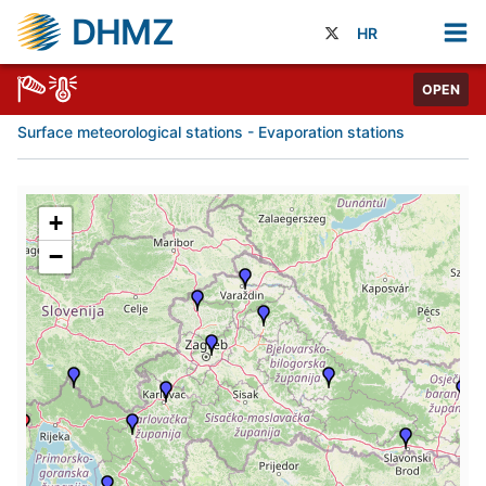
DHMZ
HR
OPEN
Surface meteorological stations - Evaporation stations