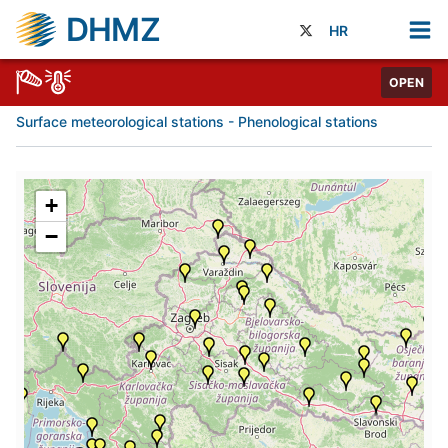
DHMZ
HR
OPEN
Surface meteorological stations - Phenological stations