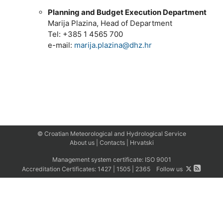
Planning and Budget Execution Department
Marija Plazina, Head of Department
Tel: +385 1 4565 700
e-mail:
marija.plazina@dhz.hr
© Croatian Meteorological and Hydrological Service
About us
|
Contacts
|
Hrvatski
Management system certificate:
ISO 9001
Accreditation Certificates:
1427
|
1505
|
2365
Follow us