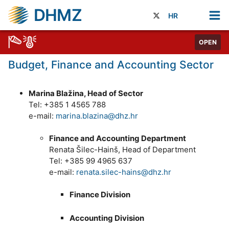
DHMZ
HR
OPEN
Budget, Finance and Accounting Sector
Marina Blažina, Head of Sector
Tel: +385 1 4565 788
e-mail:
marina.blazina@dhz.hr
Finance and Accounting Department
Renata Šilec-Hainš, Head of Department
Tel: +385 99 4965 637
e-mail:
renata.silec-hains@dhz.hr
Finance Division
Accounting Division