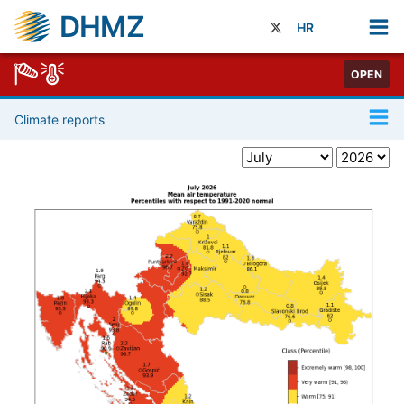
DHMZ
HR
OPEN
Climate reports