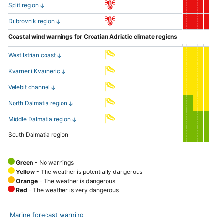
Split region
Dubrovnik region
Coastal wind warnings for Croatian Adriatic climate regions
West Istrian coast
Kvarner i Kvarneric
Velebit channel
North Dalmatia region
Middle Dalmatia region
South Dalmatia region
Green
- No warnings
Yellow
- The weather is potentially dangerous
Orange
- The weather is dangerous
Red
- The weather is very dangerous
Marine forecast warning