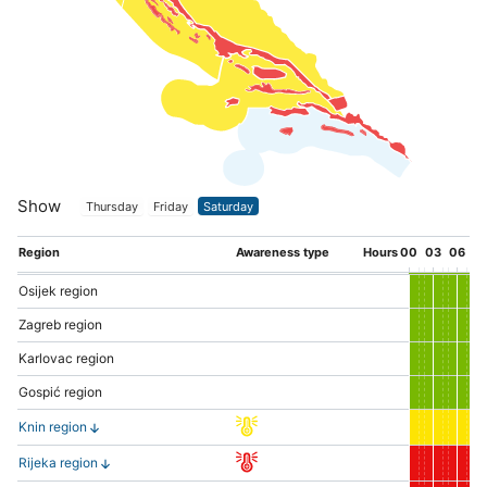
Show
Thursday
Friday
Saturday
Region
Awareness type
Hours
00
03
06
0
Osijek region
Zagreb region
Karlovac region
Gospić region
Knin region
Rijeka region