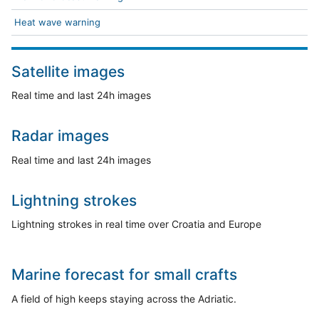
Heat wave warning
Satellite images
Real time and last 24h images
Radar images
Real time and last 24h images
Lightning strokes
Lightning strokes in real time over Croatia and Europe
Marine forecast for small crafts
A field of high keeps staying across the Adriatic.