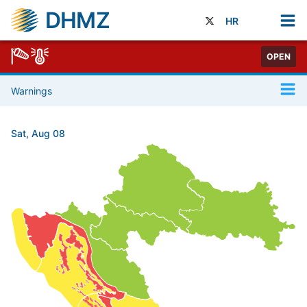
DHMZ
HR
OPEN
Warnings
Sat, Aug 08