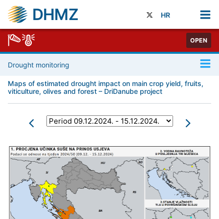
DHMZ
HR
OPEN
Drought monitoring
Maps of estimated drought impact on main crop yield, fruits,
viticulture, olives and forest – DriDanube project