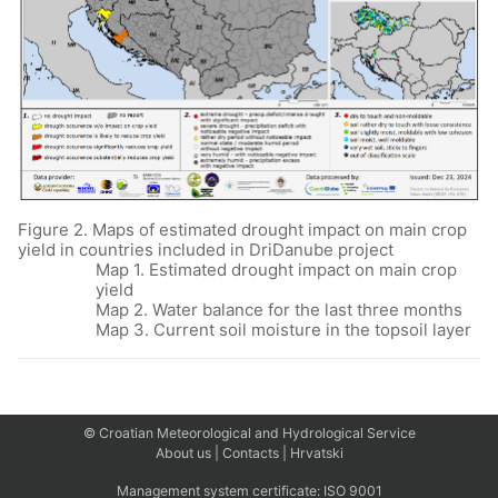
Figure 2. Maps of estimated drought impact on main crop
yield in countries included in DriDanube project
Map 1. Estimated drought impact on main crop
yield
Map 2. Water balance for the last three months
Map 3. Current soil moisture in the topsoil layer
© Croatian Meteorological and Hydrological Service
About us
|
Contacts
|
Hrvatski
Management system certificate:
ISO 9001