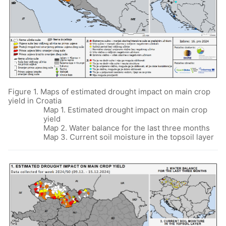
Figure 1. Maps of estimated drought impact on main crop
yield in Croatia
Map 1. Estimated drought impact on main crop
yield
Map 2. Water balance for the last three months
Map 3. Current soil moisture in the topsoil layer