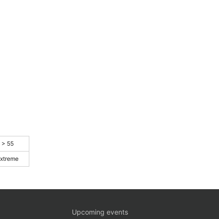
> 55
xtreme
Upcoming events