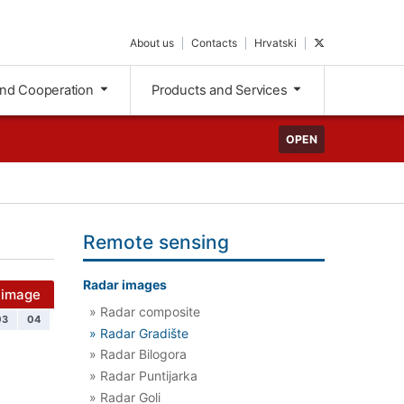
About us
Contacts
Hrvatski
and Cooperation
Products and Services
OPEN
Remote sensing
Radar images
 image
» Radar composite
03
04
» Radar Gradište
» Radar Bilogora
» Radar Puntijarka
» Radar Goli