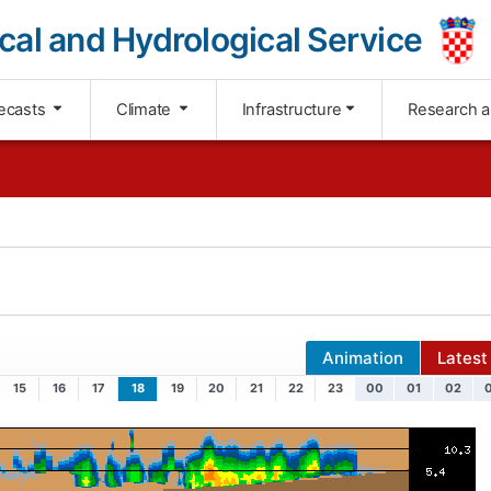
cal and Hydrological Service
ecasts
Climate
Infrastructure
Research 
Animation
Latest
15
16
17
18
19
20
21
22
23
00
01
02