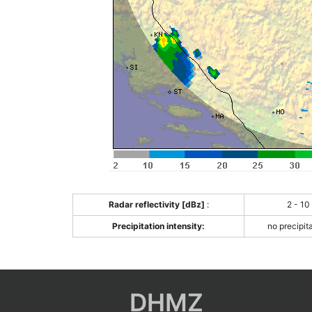
Radar reflectivity [dBz]
:
2 - 10
Precipitation intensity:
no precipit
DHMZ