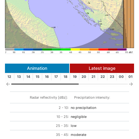
Animation
Latest image
12
13
14
15
16
17
18
19
20
21
22
23
00
01
Radar reflectivity [dBz]:
Precipitation intensity:
2 - 10:
no precipitation
10 - 25:
negligible
25 - 35:
low
35 - 45:
moderate