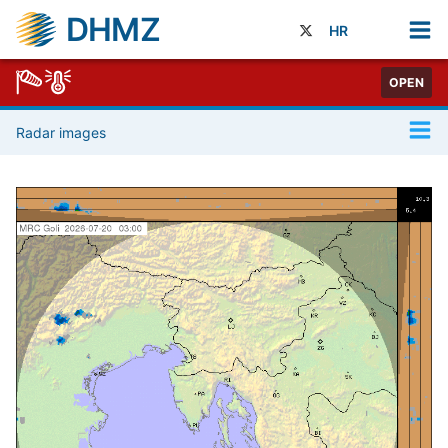
DHMZ
HR
OPEN
Radar images