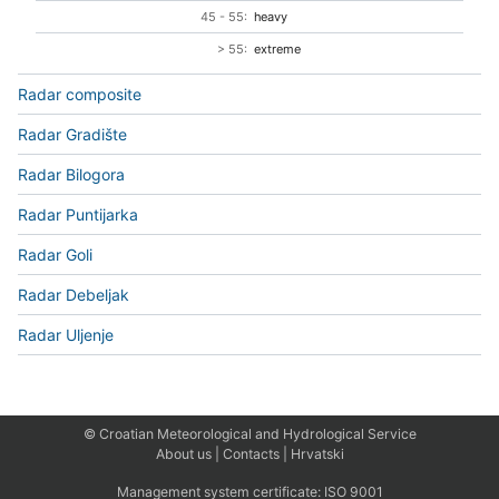
45 - 55:
heavy
> 55:
extreme
Radar composite
Radar Gradište
Radar Bilogora
Radar Puntijarka
Radar Goli
Radar Debeljak
Radar Uljenje
© Croatian Meteorological and Hydrological Service
About us
|
Contacts
|
Hrvatski
Management system certificate:
ISO 9001